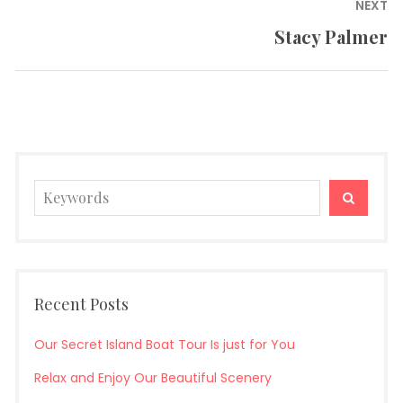
Post
NEXT
navigation
Stacy Palmer
Next
post:
Search
SEARC
for:
Recent Posts
Our Secret Island Boat Tour Is just for You
Relax and Enjoy Our Beautiful Scenery