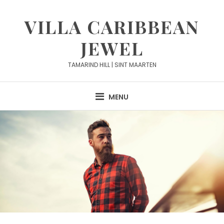
Skip
to
VILLA CARIBBEAN
content
JEWEL
TAMARIND HILL | SINT MAARTEN
MENU