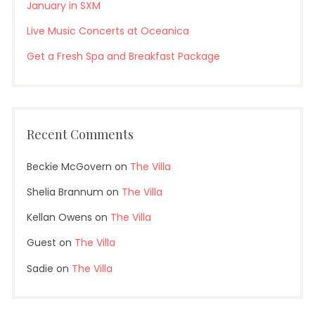
January in SXM
Live Music Concerts at Oceanica
Get a Fresh Spa and Breakfast Package
Recent Comments
Beckie McGovern
on
The Villa
Shelia Brannum
on
The Villa
Kellan Owens
on
The Villa
Guest
on
The Villa
Sadie
on
The Villa