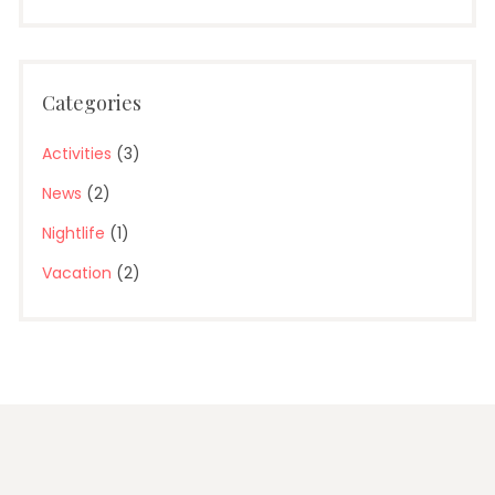
Categories
Activities
(3)
News
(2)
Nightlife
(1)
Vacation
(2)