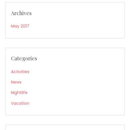
Archives
May 2017
Categories
Activities
News
Nightlife
Vacation