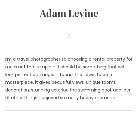
Adam Levine
I’m a travel photographer so choosing a rental property for
me is not that simple – it should be something that will
look perfect on images. I found The Jewel to be a
masterpiece, it gives beautiful views, unique rooms
decoration, stunning exterior, the swimming pool, and lots
of other things. I enjoyed so many happy moments!