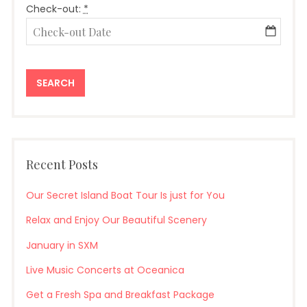
Check-out:
*
Recent Posts
Our Secret Island Boat Tour Is just for You
Relax and Enjoy Our Beautiful Scenery
January in SXM
Live Music Concerts at Oceanica
Get a Fresh Spa and Breakfast Package