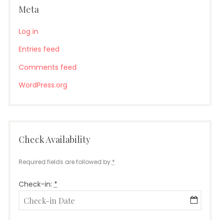
Meta
Log in
Entries feed
Comments feed
WordPress.org
Check Availability
Required fields are followed by
*
Check-in:
*