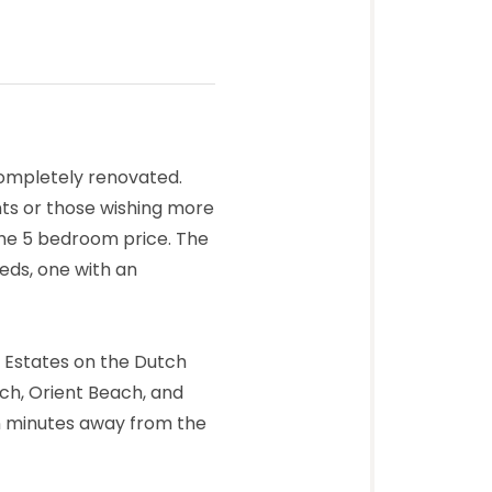
completely renovated.
ts or those wishing more
 the 5 bedroom price. The
eds, one with an
l Estates on the Dutch
ch, Orient Beach, and
n minutes away from the