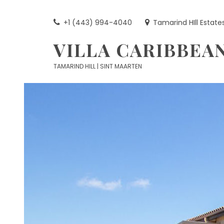
Skip
to
+1 (443) 994-4040
Tamarind HIll Estate
content
VILLA CARIBBEA
TAMARIND HILL | SINT MAARTEN