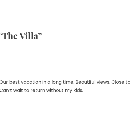
“
The Villa
”
r best vacation in a long time. Beautiful views. Close to
Can’t wait to return without my kids.