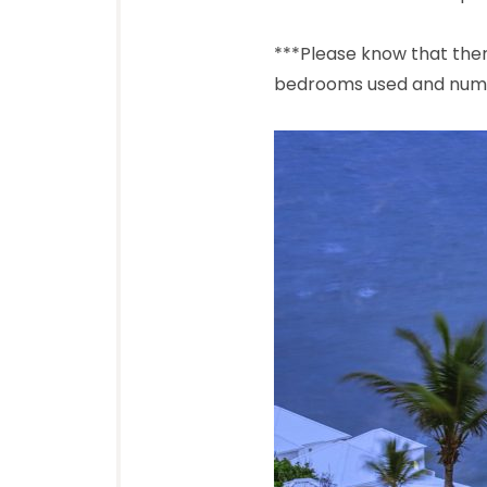
***Please know that ther
bedrooms used and numbe