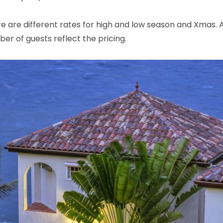
e are different rates for high and low season and Xmas.
r of guests reflect the pricing.