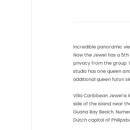
Incredible panoramic vi
Now the Jewel has a 5th
privacy from the group. W
studio has one queen an
additional queen futon sl
Villa Caribbean Jewel is
side of the island near 
Guana Bay Beach. Numero
Dutch capital of Philips