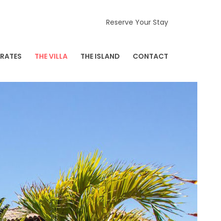
Reserve Your Stay
RATES
THE VILLA
THE ISLAND
CONTACT