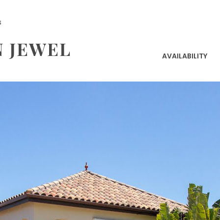
s
N JEWEL
AVAILABILITY