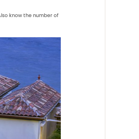
 Also know the number of