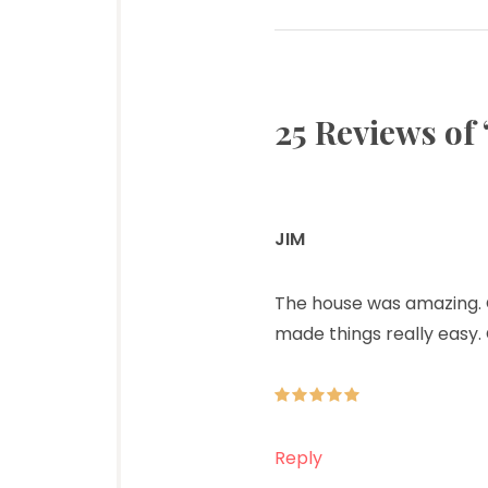
25 Reviews of 
JIM
says:
The house was amazing. Ou
made things really easy. 
Reply