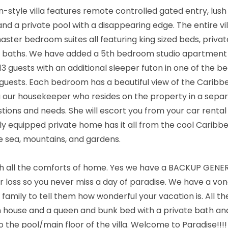
n-style villa features remote controlled gated entry, lush
nd a private pool with a disappearing edge. The entire vi
master bedroom suites all featuring king sized beds, privat
te baths. We have added a 5th bedroom studio apartment w
 guests with an additional sleeper futon in one of the 
e guests. Each bedroom has a beautiful view of the Caribb
a our housekeeper who resides on the property in a separa
estions and needs. She will escort you from your car rental
lly equipped private home has it all from the cool Caribb
e sea, mountains, and gardens.
ith all the comforts of home. Yes we have a BACKUP GENE
er loss so you never miss a day of paradise. We have a vona
amily to tell them how wonderful your vacation is. All th
n house and a queen and bunk bed with a private bath and
 the pool/main floor of the villa. Welcome to Paradise!!!!