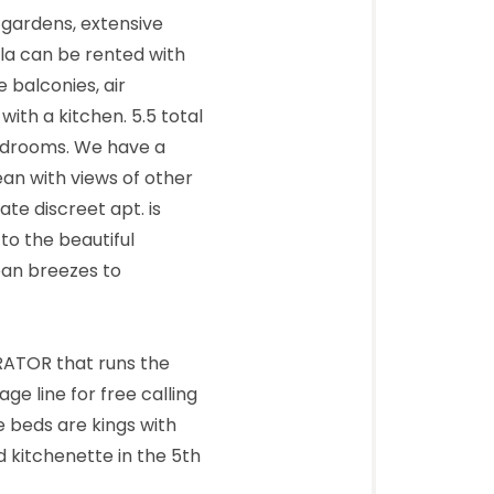
 gardens, extensive
lla can be rented with
e balconies, air
ith a kitchen. 5.5 total
bedrooms. We have a
ean with views of other
te discreet apt. is
 to the beautiful
ean breezes to
RATOR that runs the
ge line for free calling
e beds are kings with
 kitchenette in the 5th