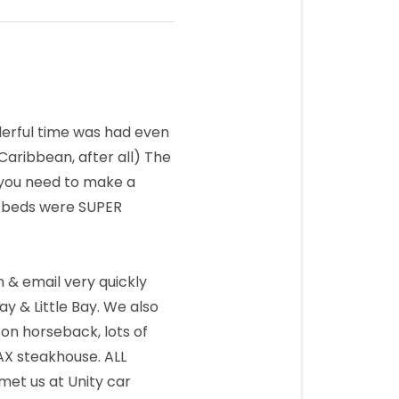
derful time was had even
Caribbean, after all) The
g you need to make a
e beds were SUPER
 & email very quickly
y & Little Bay. We also
 on horseback, lots of
JAX steakhouse. ALL
 met us at Unity car