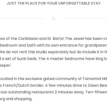
JUST THE PLACE FOR YOUR UNFORGETTABLE STAY
ews of the Caribbean and St. Barts! The Jewel has been 
 bedroom and bath with its own entrance for grandparen
e do not rent this studio separately but do include it in
d a set of bunk beds. The 4 master bedrooms have king b
eeper.
 located in the exclusive gated community of Tamarind Hil
the French/Dutch border. A few minutes drive to Dawn Bea
us outstanding restaurants 2 minutes away. Ten-fiftee
burg and shopping.