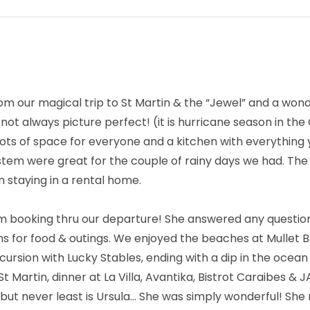
om our magical trip to St Martin & the “Jewel” and a won
t always picture perfect! (it is hurricane season in the 
y, lots of space for everyone and a kitchen with everythin
stem were great for the couple of rainy days we had. Th
n staying in a rental home.
m booking thru our departure! She answered any question
s for food & outings. We enjoyed the beaches at Mullet Ba
cursion with Lucky Stables, ending with a dip in the ocean
St Martin, dinner at La Villa, Avantika, Bistrot Caraibes & 
, but never least is Ursula… She was simply wonderful! She