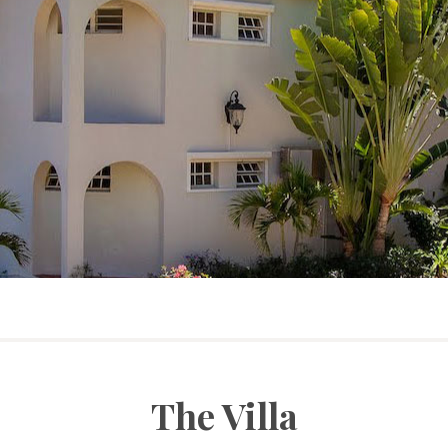
The Villa