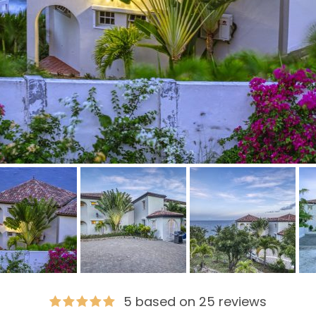
5 based on 25 reviews