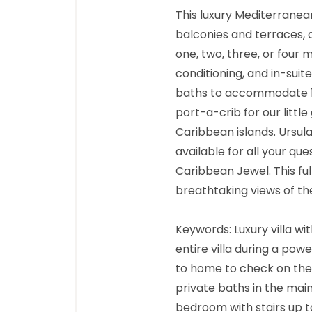
This luxury Mediterranea
balconies and terraces, a
one, two, three, or four 
conditioning, and in-sui
baths to accommodate 13
port-a-crib for our littl
Caribbean islands. Ursul
available for all your qu
Caribbean Jewel. This fu
breathtaking views of th
Keywords: Luxury villa w
entire villa during a pow
to home to check on the f
private baths in the mai
bedroom with stairs up to