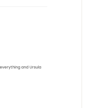
 everything and Ursula