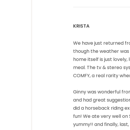
KRISTA
says:
We have just returned fr
though the weather was no
home itself is just lovel
meal. The tv & stereo sy
COMFY, a real rarity whe
Ginny was wonderful fro
and had great suggestion
did a horseback riding ex
fun! We ate very well on 
yummy!! and finally, last